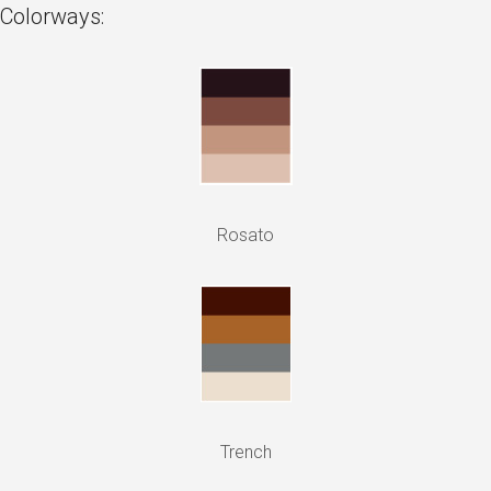
Colorways:
Rosato
Trench