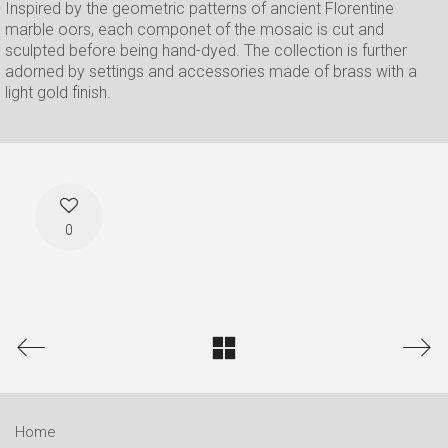
Inspired by the geometric patterns of ancient Florentine
marble oors, each componet of the mosaic is cut and
sculpted before being hand-dyed. The collection is further
adorned by settings and accessories made of brass with a
light gold finish.
0
Home