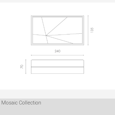
Mosaic Collection