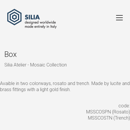
Box
Silia Atelier - Mosaic Collection
Avaible in two colorways, rosato and trench. Made by lucite and
brass fittings with a light gold finish.
code:
MSSCOSPN (Rosato)
MSSCOSTN (Trench)