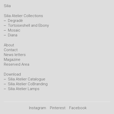
Silia
Silia Atelier Collections
Degradè
Tortoiseshell and Ebony
Mosaic
Diana
About
Contact
News letters
Magazine
Reserved Area
Download
Silia Atelier Catalogue
Silia Atelier CoBranding
Silia Atelier Lamps
Instagram
Pinterest
Facebook