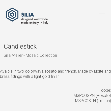
Candlestick
Silia Atelier - Mosaic Collection
Avaible in two colorways, rosato and trench. Made by lucite and
brass fittings with a light gold finish.
code:
MSPCOSPN (Rosato)
MSPCOSTN (Trench)