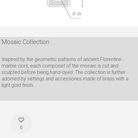
Mosaic Collection
Inspired by the geometric patterns of ancient Florentine
marble oors, each componet of the mosaic is cut and
sculpted before being hand-dyed. The collection is further
adorned by settings and accessories made of brass with a
light gold finish.
0