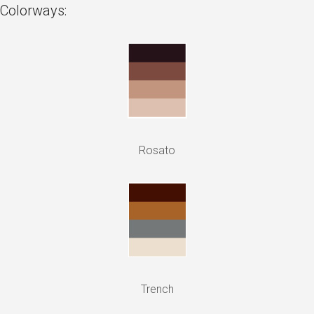
Colorways:
Rosato
Trench