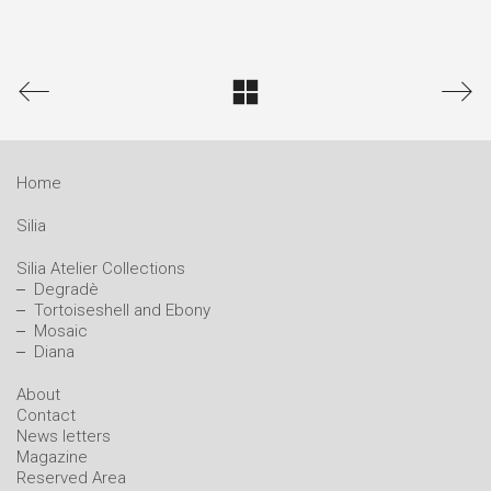
Home
Silia
Silia Atelier Collections
Degradè
Tortoiseshell and Ebony
Mosaic
Diana
About
Contact
News letters
Magazine
Reserved Area