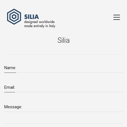
Silia
Name:
Email:
Message: