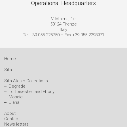
Operational Headquarters
V. Minima, 1/r
50124 Firenze
Italy
Tel +39 055 225750 – Fax +39 055 2298971
Home
Silia
Silia Atelier Collections
Degradè
Tortoiseshell and Ebony
Mosaic
Diana
About
Contact
News letters