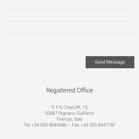
Send Message
Registered Office
V. F.lli Chiaruffi, 12
50067 Rignano Sull’Arno
Firenze, Italy
Tel +39 055 8349484 – Fax +39 055 8347787